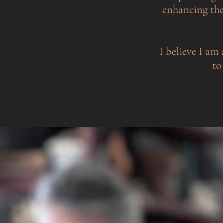
enhancing the
I believe I am 
to