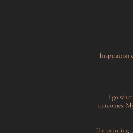
Inspiration 
I go wher
outcomes. My 
If a painting o