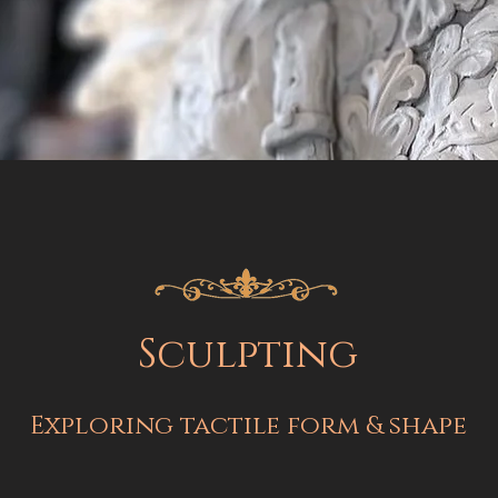
Sculpting
Exploring tactile form & shape