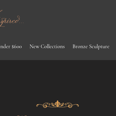
red...
nder $600
New Collections
Bronze Sculpture