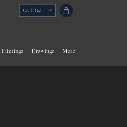
CAD (C$)
Paintings
Drawings
More