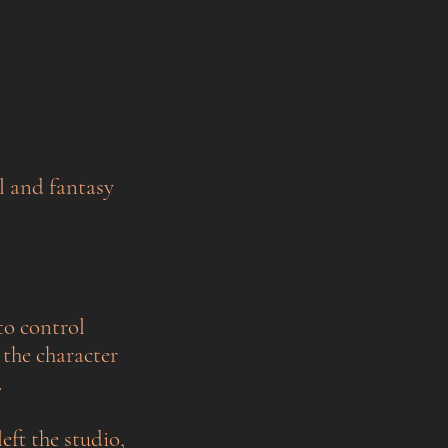
l and fantasy
to control
 the character
.
left the studio,