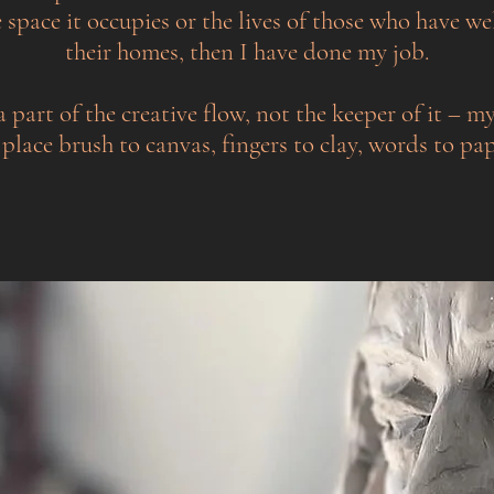
 space it occupies or the lives of those who have we
their homes, then I have done my job.
a part of the creative flow, not the keeper of it – my
 place brush to canvas, fingers to clay, words to pap