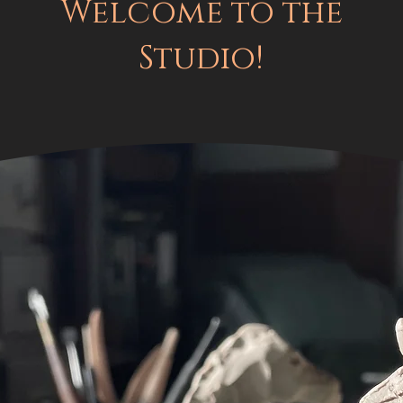
Welcome to the
Studio!