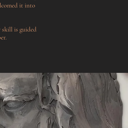
lcomed it into
 skill is guided
er.