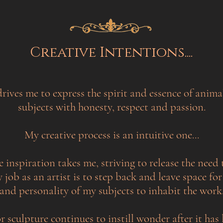
Creative Intentions....
drives me to express the spirit and essence of anima
subjects with honesty, respect and passion.
My creative process is an intuitive one...
e inspiration takes me, striving to release the need 
job as an artist is to step back and leave space for
and personality of my subjects to inhabit the work
r sculpture continues to instill wonder after it has 