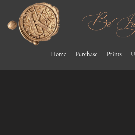
Be Inspi
Home
Purchase
Prints
U