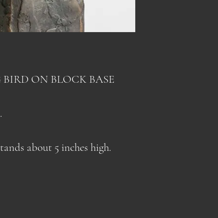
(outside of Cana
compulsory shipp
US and some Eur
Added to that are
compulsory duty 
As a result, I ha
US. Included in 
prices to cover t
 BIRD ON BLOCK BASE
site (for US dest
in the shipping c
customs fees like
paid customs fees
which until recen
.
well as fuel surch
receiver's respons
courier costs.
stands about 5 inches high.
As a result, I ha
When prices norma
prices to cover t
lowering the shi
prices normalize 
shipping charges