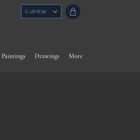
CAD (C$)
Paintings
Drawings
More