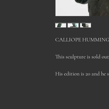
CALLIOPE HUMMING
This sculpture is sold out
His edition is 20 and he 