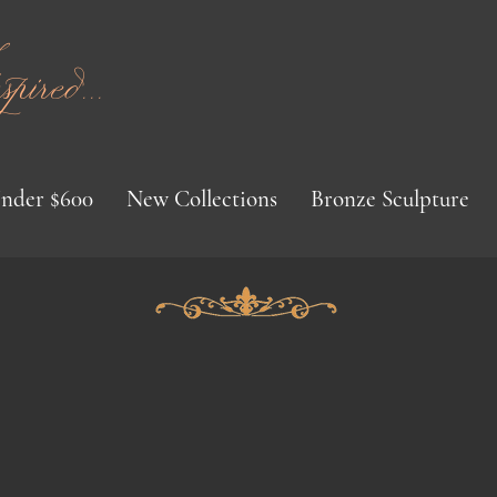
red...
nder $600
New Collections
Bronze Sculpture