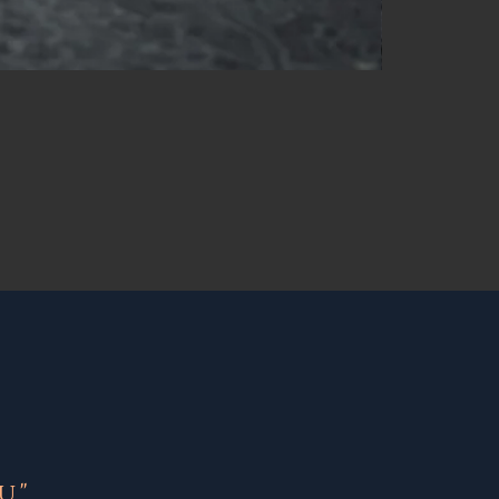
NEW
."