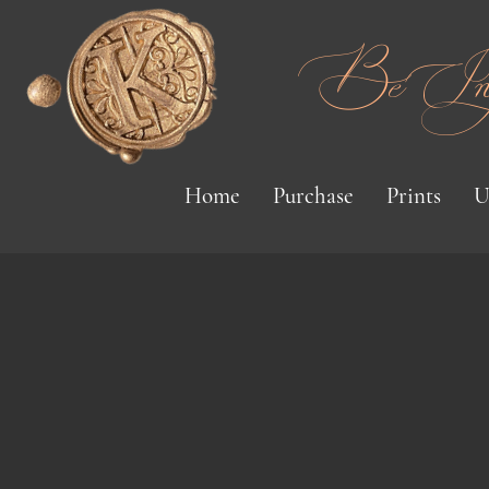
Be Inspi
Home
Purchase
Prints
U