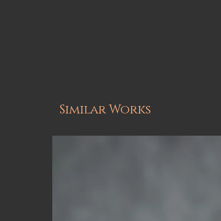
Similar Works