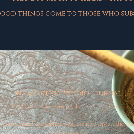
ood things come to those who subs
The Monthly Studio Journal
Get Early Access to my Latest Creations.
Come behind the scenes with me into my studio an
creative process.