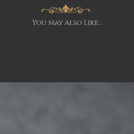
You May Also Like...