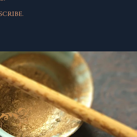
cribe.
d