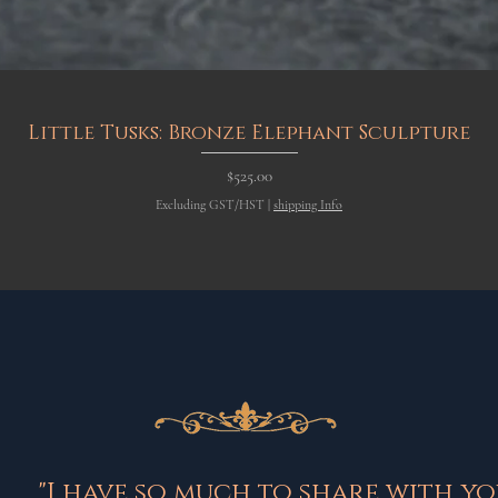
Quick View
Little Tusks: Bronze Elephant Sculpture
Price
$525.00
Excluding GST/HST
|
shipping Info
"I have so much to share with you