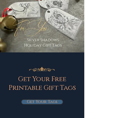
Get Your Free
Printable Gift Tags
Get Your Tags