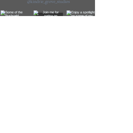
@kindrie_grove_studios