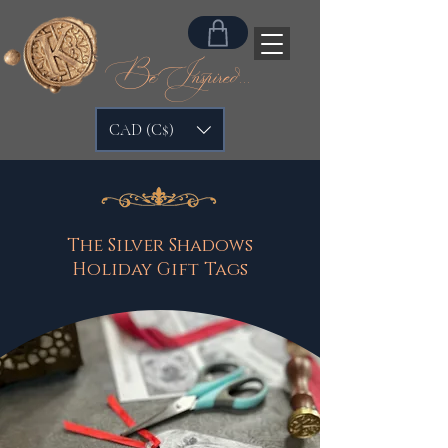
Be Inspired...
CAD (C$)
The Silver Shadows
Holiday Gift Tags