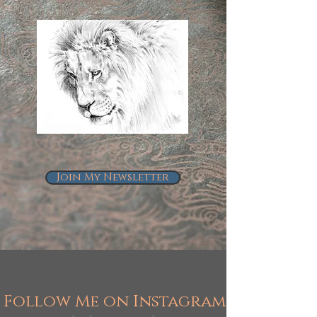
Join My Newsletter
Follow Me on Instagram