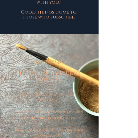
with you."
Good things come to
those who subscribe.
The Monthly Studio
Journal
Get Early Access to my Latest
Creations.
Come behind the scenes with me into
my studio and creative process.
Receive a digital LIon Drawing when
you subscribe.