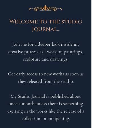
Welcome to the studio
Journal...
Join me for a deeper look inside my
creative process as I work on paintings,
sculpture and drawings.
Get early access to new works
as soon as
they
released from the studio.
My Studio Journal is published about
once a month unless there is something
exciting in the works like the release of a
collection, or an opening.