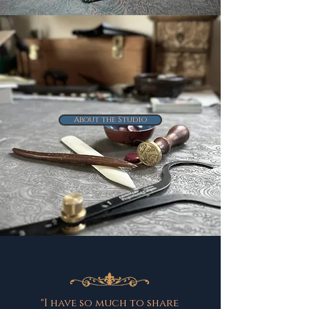
About the Studio
"I have so much to share