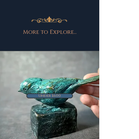
More to Explore...
Under $600