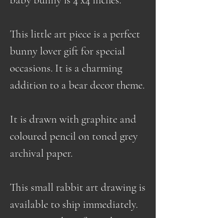
baby bunny is 4 x4 inches.
This little art piece is a perfect
bunny lover gift for special
occasions. It is a charming
addition to a bear decor theme.
It is drawn with graphite and
coloured pencil on toned grey
archival paper.
This small rabbit art drawing is
available to ship immediately.