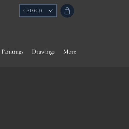
CAD (C$)
Paintings
Drawings
More