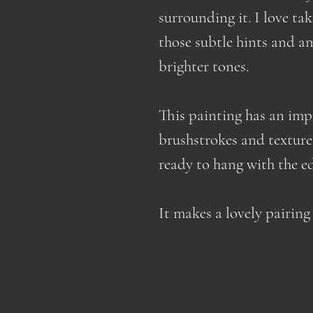
surrounding it. I love ta
those subtle hints and a
brighter tones.
This painting has an impr
brushstrokes and texture.
ready to hang with the e
It makes a lovely pairin