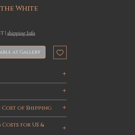
 the White
ST
|
shipping Info
able at Gallery
 12 inches
 15 inches
 via UPS or Canada Post
 Cost of Shipping
t global geopolitical
 Costs for US &
 shortage, the cost of
Canada. If purchasing from