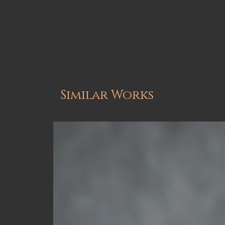
Similar Works