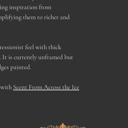
prices to cover t
lowering the shi
king inspiration from
prices normalize 
mplifying them to richer and
shipping charges
essionist feel with thick
 It is currently unframed but
dges painted.
g with
Scent From Across the Ice