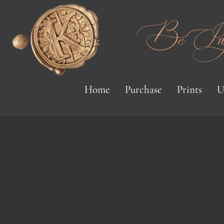
Be Inspi
Home
Purchase
Prints
U