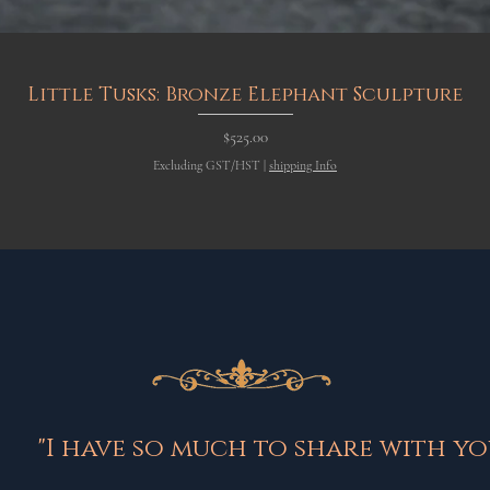
Quick View
Little Tusks: Bronze Elephant Sculpture
Price
$525.00
Excluding GST/HST
|
shipping Info
"I have so much to share with you