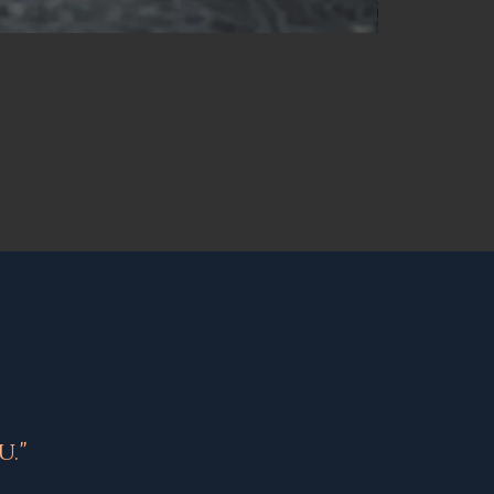
NEW
."