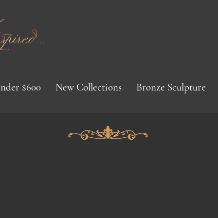
red...
nder $600
New Collections
Bronze Sculpture