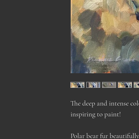
The deep and intense col
inspiring to paint!
Polar bear fur beautifull