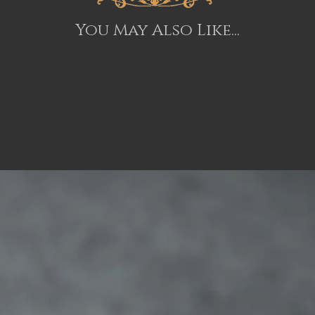
You May Also Like...