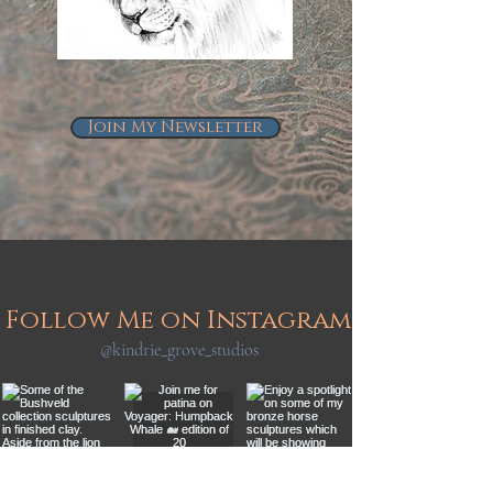
Join My Newsletter
Follow Me on Instagram
@kindrie_grove_studios