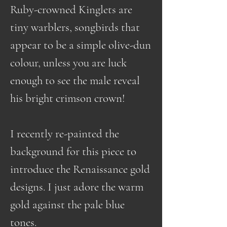
Ruby-crowned Kinglets are
tiny warblers, songbirds that
appear to be a simple olive-dun
colour, unless you are luck
enough to see the male reveal
his bright crimson crown!
I recently re-painted the
background for this piece to
introduce the Renaissance gold
designs. I just adore the warm
gold against the pale blue
tones.