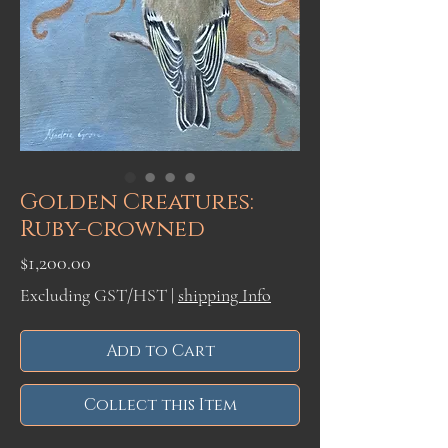
Golden Creatures:
Ruby-crowned
Price
$1,200.00
Excluding GST/HST
|
shipping Info
Add to Cart
Collect this Item