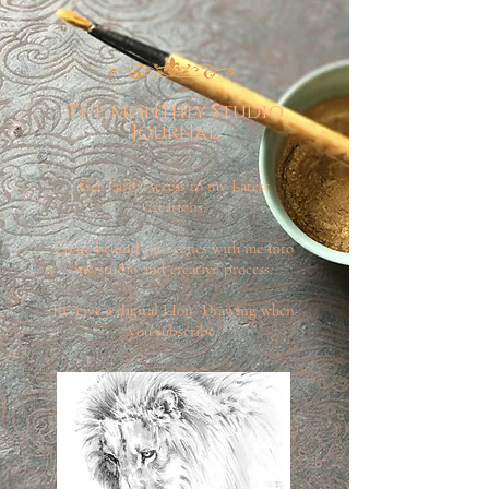
The Monthly Studio
Journal
Get Early Access to my Latest
Creations.
Come behind the scenes with me into
my studio and creative process.
Receive a digital LIon Drawing when
you subscribe.