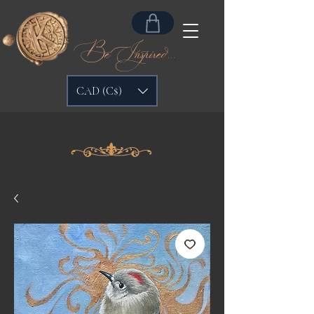
Be Inspired...
CAD (C$)