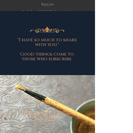
Price
$525.00
Excluding GST/HST
|
shipping Info
Excluding GST/HST
"I have so much to share
with you."
Good things come to
those who subscribe.
The Monthly Studio
Journal
Get Early Access to my Latest