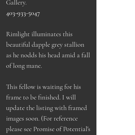
Gallery.
403-933-5047
Rimlight illuminates this
beautiful dapple grey stallion
as he nodds his head amid a fall
of long mane.
This fellow is waiting for his
frame to be finished. I will
update the listing with framed
images soon. (For reference
please see Promise of Potential's