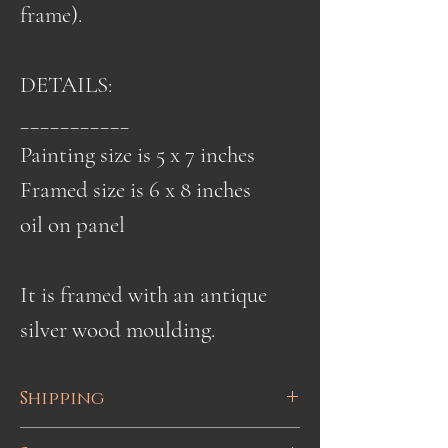
frame).
DETAILS:
___________
Painting size is 5 x 7 inches
Framed size is 6 x 8 inches
oil on panel
It is framed with an antique
silver wood moulding.
Shipping
Shipping is done via UPS or