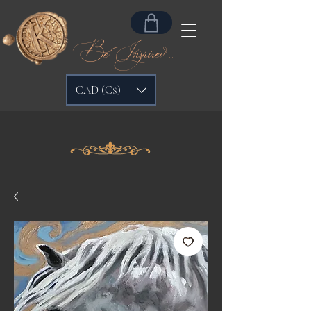
Be Inspired...
CAD (C$)