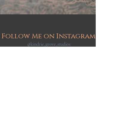
Follow Me on Instagram
@kindrie_grove_studios