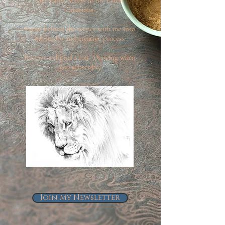
Creations.
Come behind the scenes with me into
my studio and creative process.
Receive a digital LIon Drawing when
you subscribe.
Join My Newsletter