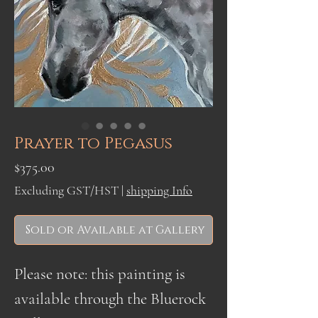
Prayer to Pegasus
Price
$375.00
Excluding GST/HST
|
shipping Info
Sold or Available at Gallery
Please note: this painting is
available through the Bluerock