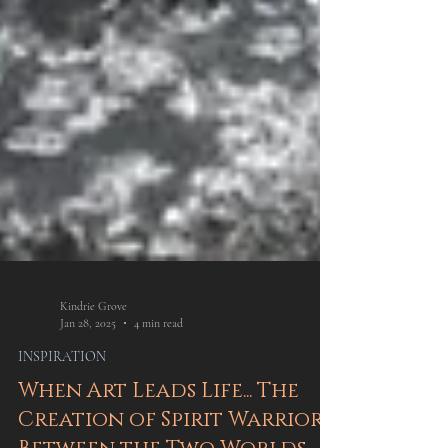
Kindrie Grove
Jan 28, 2025
4 min read