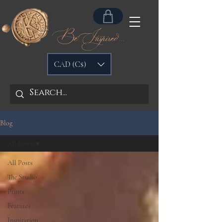
Be Inspired...
CAD (C$)
Blog
All Posts
All Posts
The Studio
Prints
Features
Inspiration