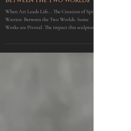
INSPIRATION
When Art Leads Life... The
Creation of Spirit Warrior:
Between the Two Worlds
When Art Leads Life... The Creation of Spirit
Warrior: Between the Two Worlds. Some
Works are Pivotal. The impact this sculpture
has had, no