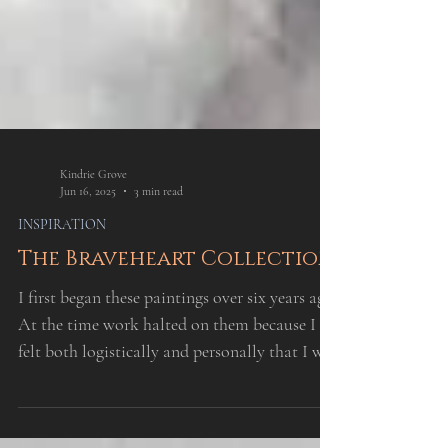
Kindrie Grove
Jun 16, 2025
3 min read
INSPIRATION
The Braveheart Collection
I first began these paintings over six years ago.
At the time work halted on them because I
felt both logistically and personally that I was
not ready to complete them.