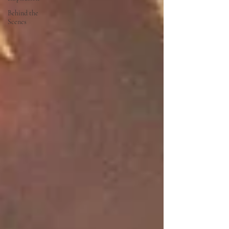
Behind the
Scenes