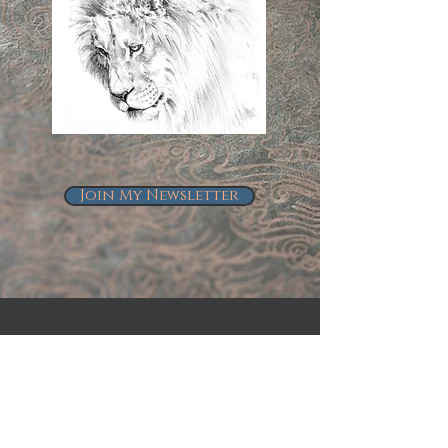
Join My Newsletter
Follow Me on Instagram
@kindrie_grove_studios