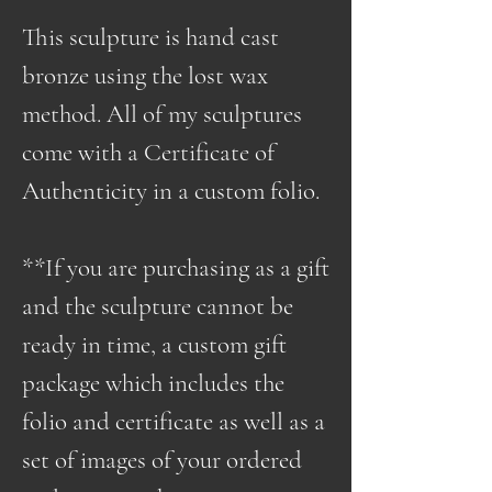
This sculpture is hand cast
bronze using the lost wax
method. All of my sculptures
come with a Certificate of
Authenticity in a custom folio.
**If you are purchasing as a gift
and the sculpture cannot be
ready in time, a custom gift
package which includes the
folio and certificate as well as a
set of images of your ordered