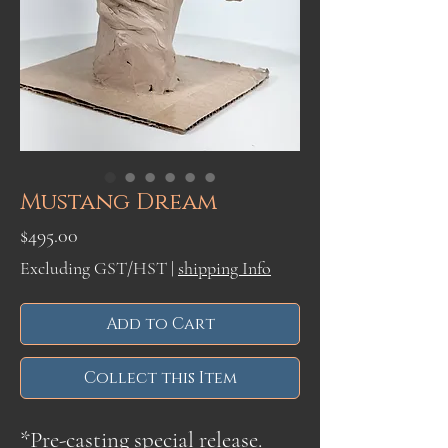
Mustang Dream
Price
$495.00
Excluding GST/HST
|
shipping Info
Add to Cart
Collect this Item
*Pre-casting special release.