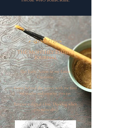
those who subscribe.
The Monthly Studio
Journal
Get Early Access to my Latest
Creations.
Come behind the scenes with me into
my studio and creative process.
Receive a digital LIon Drawing when
you subscribe.