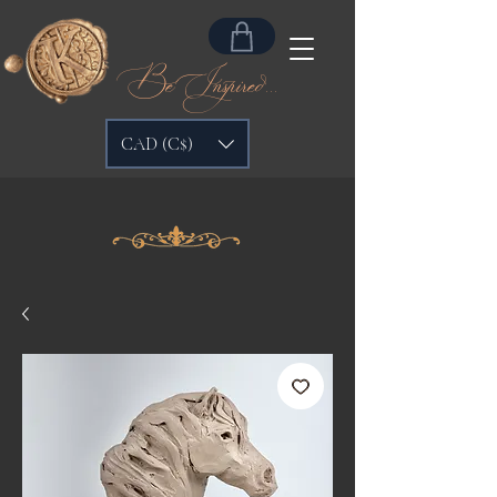
Be Inspired...
CAD (C$)