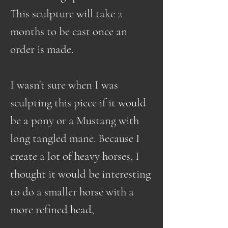
This sculpture will take 2
months to be cast once an
order is made.
I wasn't sure when I was
sculpting this piece if it would
be a pony or a Mustang with
long tangled mane. Because I
create a lot of heavy horses, I
thought it would be interesting
to do a smaller horse with a
more refined head,