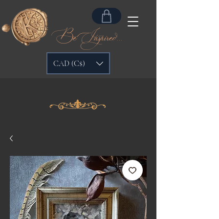
Be Inspired...
CAD (C$)