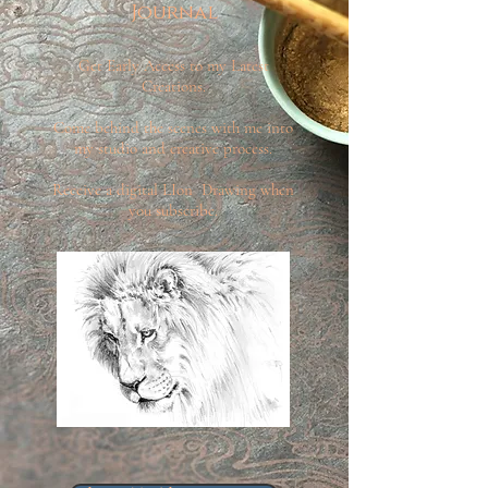
Journal
Get Early Access to my Latest
Creations.
Come behind the scenes with me into
my studio and creative process.
Receive a digital LIon Drawing when
you subscribe.