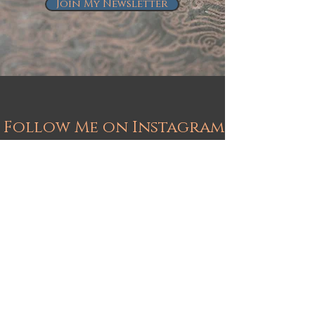
Join My Newsletter
Follow Me on Instagram
@kindrie_grove_studios