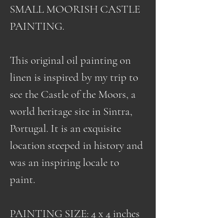
SMALL MOORISH CASTLE
PAINTING.
This original oil painting on
linen is inspired by my trip to
see the Castle of the Moors, a
world heritage site in Sintra,
Portugal. It is an exquisite
location steeped in history and
was an inspiring locale to
paint.
PAINTING SIZE: 4 x 4 inches