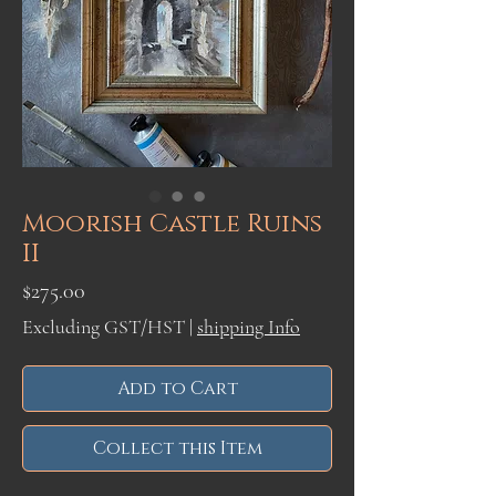
Moorish Castle Ruins
II
Price
$275.00
Excluding GST/HST
|
shipping Info
Add to Cart
Collect this Item