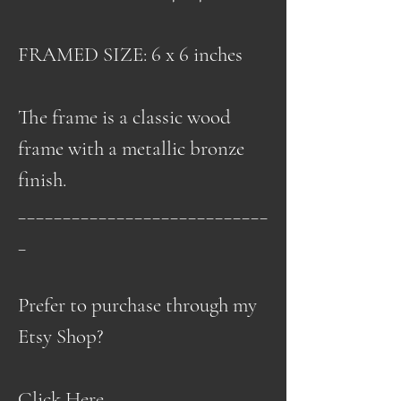
FRAMED SIZE: 6 x 6 inches
The frame is a classic wood
frame with a metallic bronze
finish.
____________________________
_
Prefer to purchase through my
Etsy Shop?
Click Here