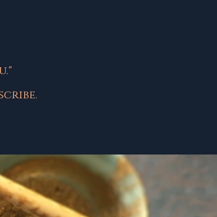
."
cribe.