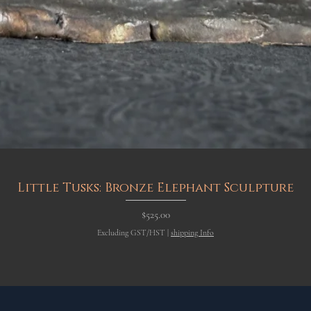
Quick View
Little Tusks: Bronze Elephant Sculpture
Price
$525.00
Excluding GST/HST
|
shipping Info