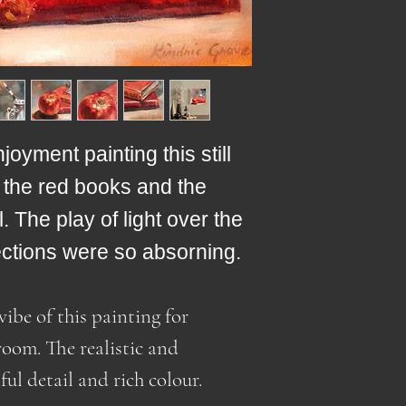
Wired to hang
purchasing from 
Due to the curre
may be import dut
situation and oil
the price.
shipping overseas
(outside of Cana
Customs fees and
shipments are the
oyment painting this still
Added to that are
of the red books and the
compulsory duty 
 The play of light over the
US. Included in 
site (for US dest
ections were so absorning.
customs fees like
which until recen
vibe of this painting for
receiver's respons
room. The realistic and
ful detail and rich colour.
As a result, I ha