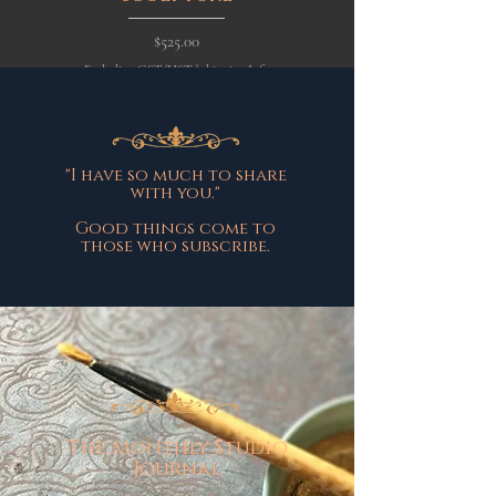
Price
$525.00
Excluding GST/HST
|
shipping Info
Excluding GST/HST
"I have so much to share
with you."
Good things come to
those who subscribe.
The Monthly Studio
Journal