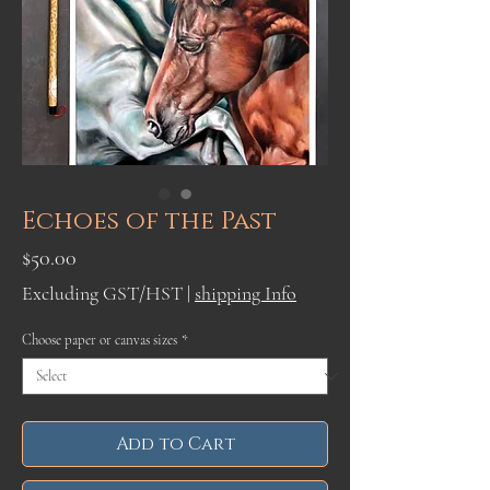
Echoes of the Past
Price
$50.00
Excluding GST/HST
|
shipping Info
Choose paper or canvas sizes
*
Add to Cart