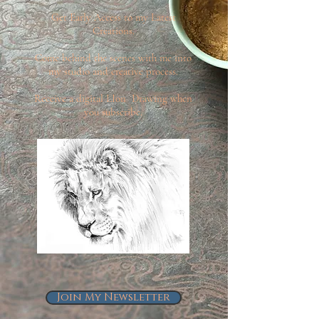
Get Early Access to my Latest
Creations.
Come behind the scenes with me into
my studio and creative process.
Receive a digital LIon Drawing when
you subscribe.
Join My Newsletter