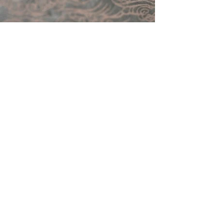
Follow Me on Instagram
@kindrie_grove_studios