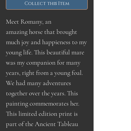
Collect this Item
Meet Romany, an
amazing horse that brought
much joy and happieness to my
young life. This beautiful mare
was my companion for many
years, right from a young foal.
We had many adventures
together over the years. This
painting commemorates her.
This limited edition print is
part of the Ancient Tableau