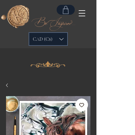
Be Inspired...
CAD (C$)