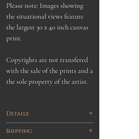
Please note: Images showing
the situational views feature
the largest 30 x 40 inch canvas
print.
Copyrights are not transfered
with the sale of the prints and a
the sole property of the artist.
Details
High quality fine art Giclee paper
Shipping
or canvas prints ranging in size