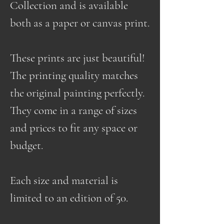
Collection and is available
both as a paper or canvas print.
These prints are just beautiful!
The printing quality matches
the original painting perfectly.
They come in a range of sizes
and prices to fit any space or
budget.
Each size and material is
limited to an edition of 50.