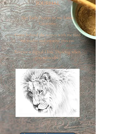
Journal
Get Early Access to my Latest
Creations.
Come behind the scenes with me into
my studio and creative process.
Receive a digital LIon Drawing when
you subscribe.