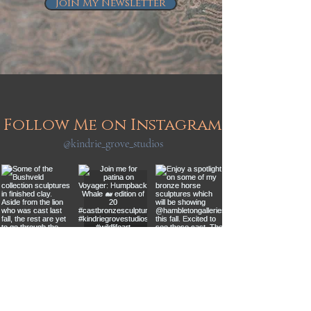
Join My Newsletter
Follow Me on Instagram
@kindrie_grove_studios