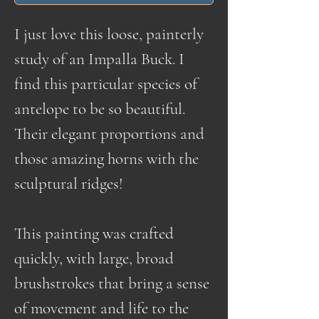
I just love this loose, painterly
study of an Impalla Buck. I
find this particular species of
antelope to be so beautiful.
Their elegant proportions and
those amazing horns with the
sculptural ridges!
This painting was crafted
quickly, with large, broad
brushstrokes that bring a sense
of movement and life to the