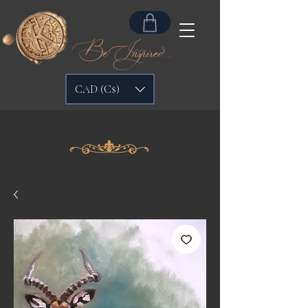
Be Inspired...
CAD (C$)