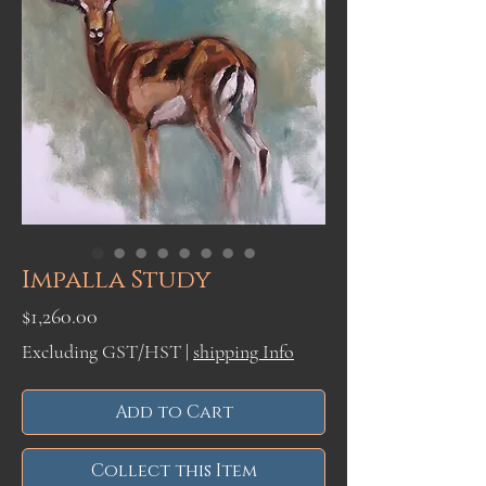
Impalla Study
Price
$1,260.00
Excluding GST/HST
|
shipping Info
Add to Cart
Collect this Item