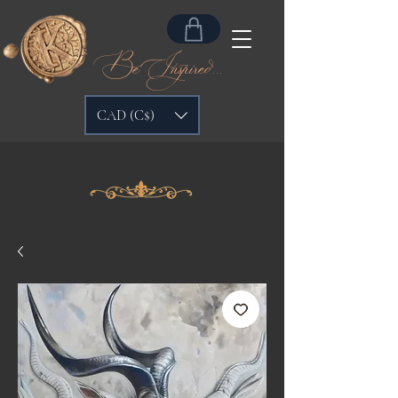
Be Inspired...
CAD (C$)