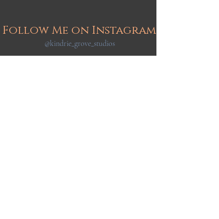
Follow Me on Instagram
@kindrie_grove_studios