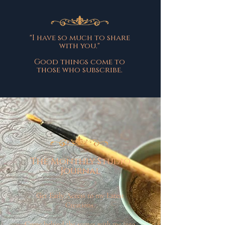
"I have so much to share
with you."
Good things come to
those who subscribe.
The Monthly Studio
Journal
Get Early Access to my Latest
Creations.
Come behind the scenes with me into