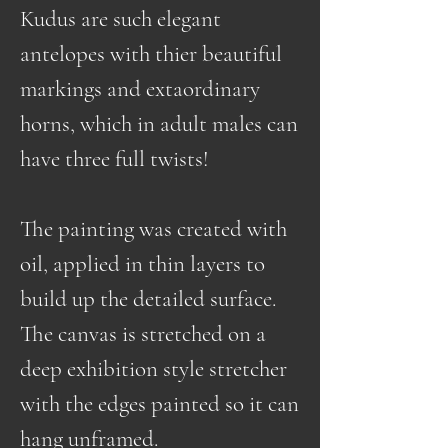
Kudus are such elegant
antelopes with thier beautiful
markings and extaordinary
horns, which in adult males can
have three full twists!
The painting was created with
oil, applied in thin layers to
build up the detailed surface.
The canvas is stretched on a
deep exhibition style stretcher
with the edges painted so it can
hang unframed.