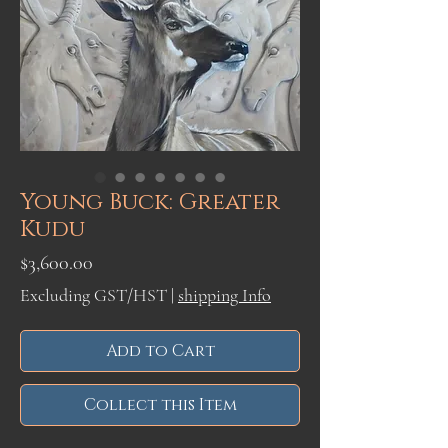
Young Buck: Greater
Kudu
Price
$3,600.00
Excluding GST/HST
|
shipping Info
Add to Cart
Collect this Item