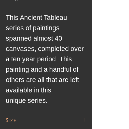
This Ancient Tableau
series of paintings
spanned almost 40
canvases, completed over
a ten year period. This
painting and a handful of
others are all that are left
available in this
unique series.
Size