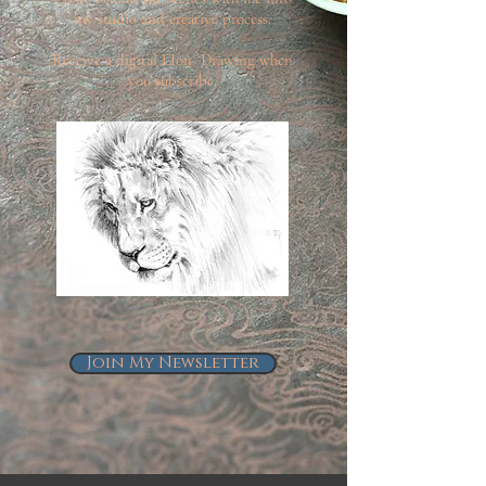
my studio and creative process.
Receive a digital LIon Drawing when
you subscribe.
Join My Newsletter