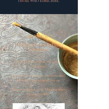
those who subscribe.
The Monthly Studio
Journal
Get Early Access to my Latest
Creations.
Come behind the scenes with me into
my studio and creative process.
Receive a digital LIon Drawing when
you subscribe.