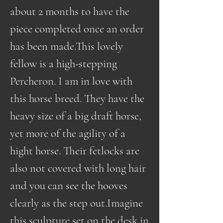
about 2 months to have the
piece completed once an order
has been made.This lovely
fellow is a high-stepping
Percheron. I am in love with
this horse breed. They have the
heavy size of a big draft horse,
yet more of the agility of a
hight horse. Their fetlocks are
also not covered with long hair
and you can see the hooves
clearly as the step out.Imagine
this sculpture set on the desk in