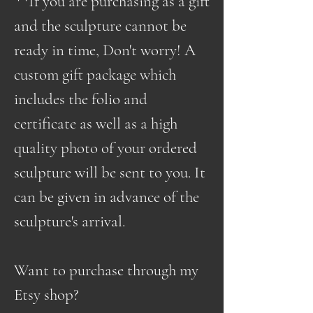
**If you are purchasing as a gift
and the sculpture cannot be
ready in time, Don't worry! A
custom gift package which
includes the folio and
certificate as well as a high
quality photo of your ordered
sculpture will be sent to you. It
can be given in advance of the
sculpture's arrival.
Want to purchase through my
Etsy shop?