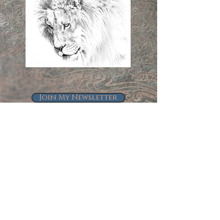
Join My Newsletter
Follow Me on Instagram
@kindrie_grove_studios