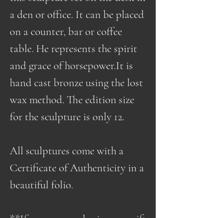
a den or office. It can be placed
on a counter, bar or coffee
table. He represents the spirit
and grace of horsepower.It is
hand cast bronze using the lost
wax method. The edition size
for the sculpture is only 12.
All sculptures come with a
Certificate of Authenticity in a
beautiful folio.