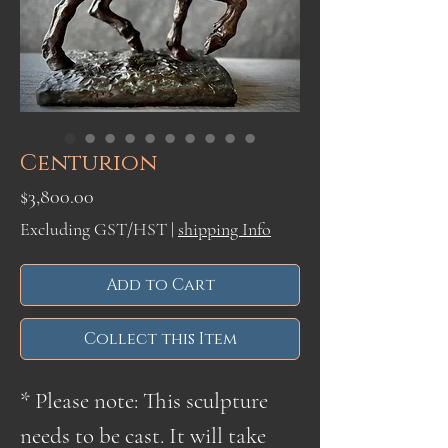
Centurion
Price
$3,800.00
Excluding GST/HST
|
shipping Info
Add to Cart
Collect this Item
* Please note: This sculpture
needs to be cast. It will take