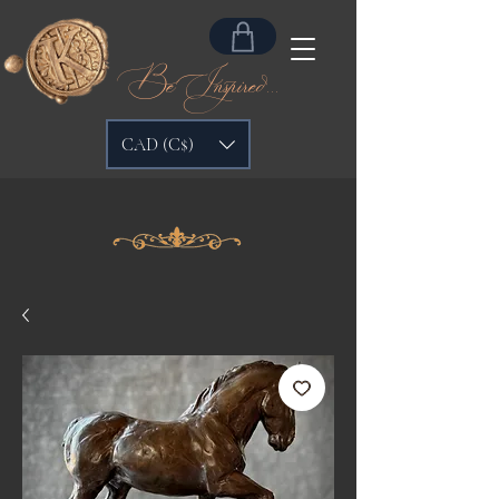
Be Inspired...
CAD (C$)