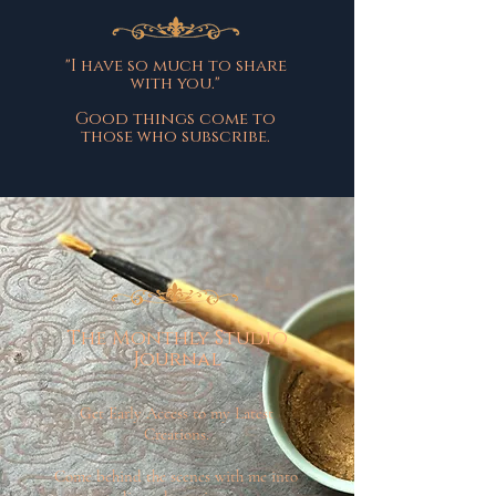
"I have so much to share
with you."
Good things come to
those who subscribe.
The Monthly Studio
Journal
Get Early Access to my Latest
Creations.
Come behind the scenes with me into