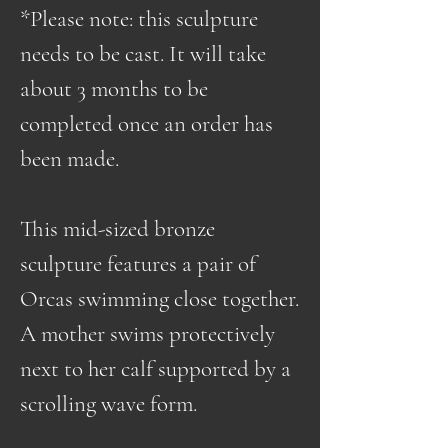
*Please note: this sculpture
needs to be cast. It will take
about 3 months to be
completed once an order has
been made.
This mid-sized bronze
sculpture features a pair of
Orcas swimming close together.
A mother swims protectively
next to her calf supported by a
scrolling wave form.