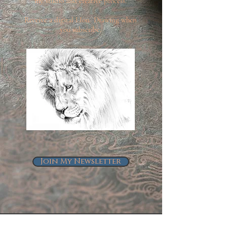
my studio and creative process.
Receive a digital LIon Drawing when
you subscribe.
Join My Newsletter