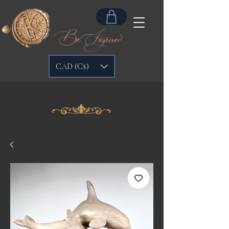
Be Inspired...
CAD (C$)