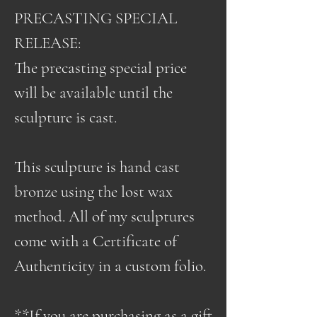
PRECASTING SPECIAL
RELEASE:
The precasting special price
will be available until the
sculpture is cast.
This sculpture is hand cast
bronze using the lost wax
method. All of my sculptures
come with a Certificate of
Authenticity in a custom folio.
**If you are purchasing as a gift