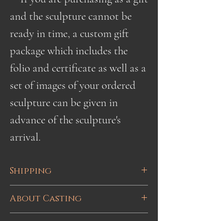
and the sculpture cannot be
ready in time, a custom gift
package which includes the
folio and certificate as well as a
set of images of your ordered
sculpture can be given in
advance of the sculpture's
arrival.
Shipping
Shipping is done via UPS or
About Casting
Canada Post with tracking.
This sculpture is hand cast bronze