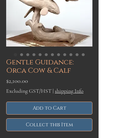
Gentle Guidance:
Orca Cow & Calf
Price
$2,100.00
Excluding GST/HST
|
shipping Info
Add to Cart
Collect this Item